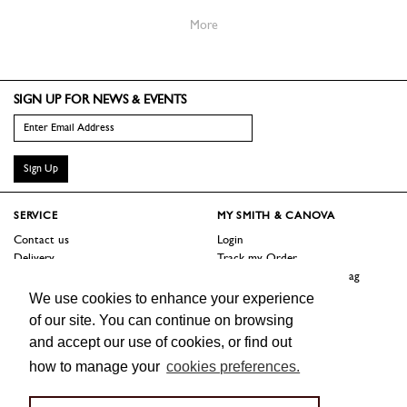
More
SIGN UP FOR NEWS & EVENTS
Sign Up
SERVICE
MY SMITH & CANOVA
Contact us
Login
Delivery
Track my Order
Returns
Logout / Reset Shopping Bag
Terms
We use cookies to enhance your experience
of our site. You can continue on browsing
SHOP
ABOUT
and accept our use of cookies, or find out
Sale
Our Story
how to manage your
cookies preferences.
Trade Customers
Jobs
Press