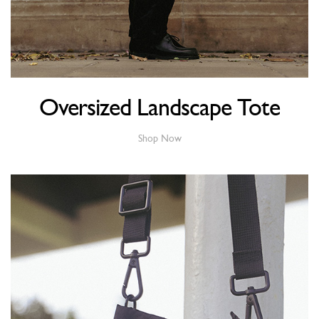
Oversized Landscape Tote
Shop Now