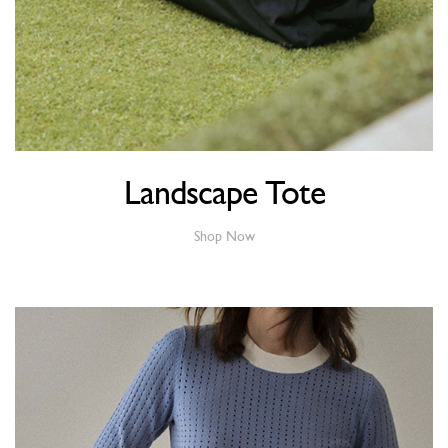
Landscape Tote
Shop Now