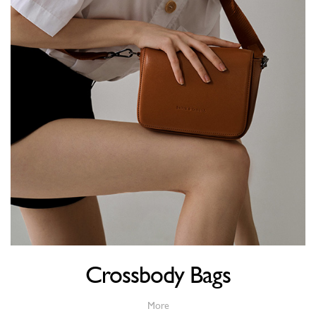
Crossbody Bags
More