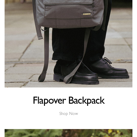
Flapover Backpack
Shop Now