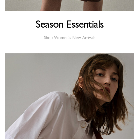
Season Essentials
Shop Women's New Arrivals