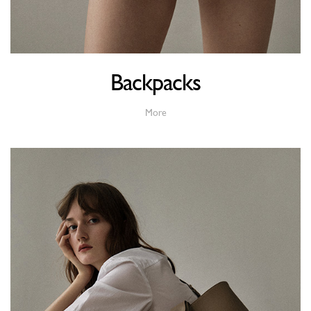
Backpacks
More