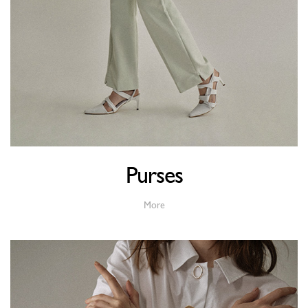
Purses
More