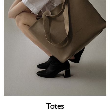
Totes