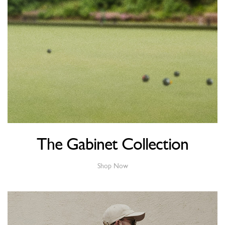
The Gabinet Collection
Shop Now