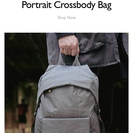
Portrait Crossbody Bag
Shop Now