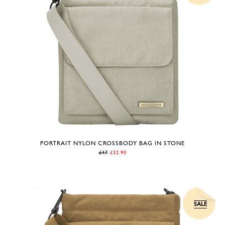
PORTRAIT NYLON CROSSBODY BAG IN STONE
£47
£32.90
SALE