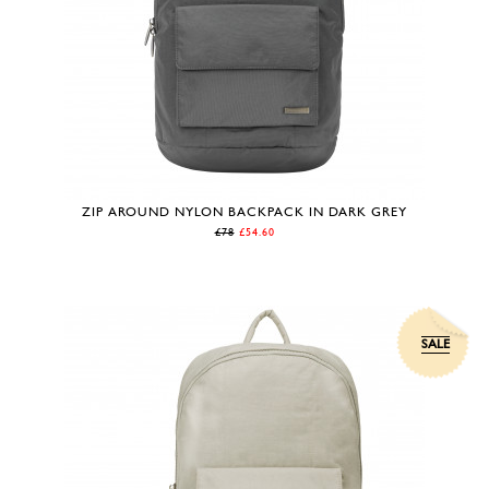
ZIP AROUND NYLON BACKPACK IN DARK GREY
£78
£54.60
SALE