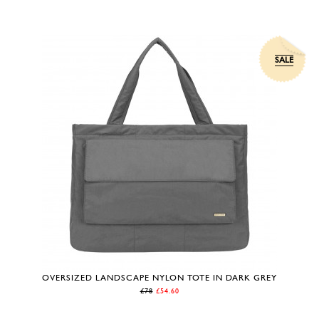
SALE
OVERSIZED LANDSCAPE NYLON TOTE IN DARK GREY
£78
£54.60