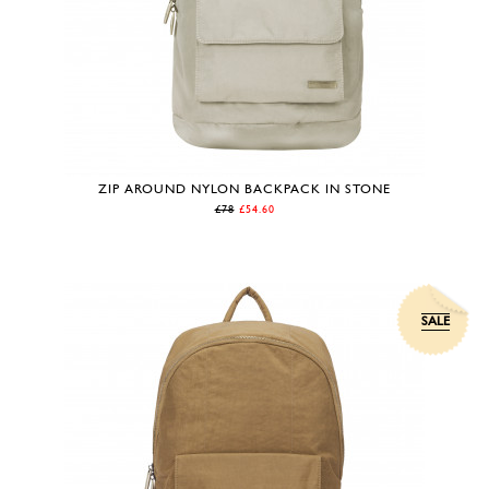
ZIP AROUND NYLON BACKPACK IN STONE
£78
£54.60
SALE