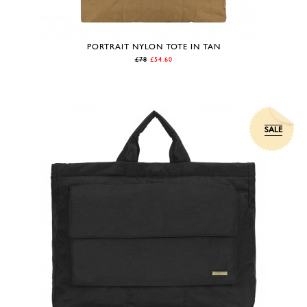
PORTRAIT NYLON TOTE IN TAN
£78
£54.60
SALE