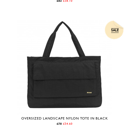
£83
£58.10
SALE
OVERSIZED LANDSCAPE NYLON TOTE IN BLACK
£78
£54.60