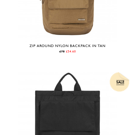
ZIP AROUND NYLON BACKPACK IN TAN
£78
£54.60
SALE