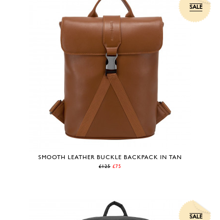
SALE
SMOOTH LEATHER BUCKLE BACKPACK IN TAN
£125
£75
SALE