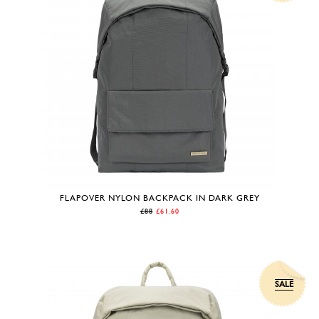
FLAPOVER NYLON BACKPACK IN DARK GREY
£88
£61.60
SALE