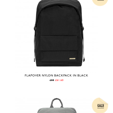
FLAPOVER NYLON BACKPACK IN BLACK
£88
£61.60
SALE