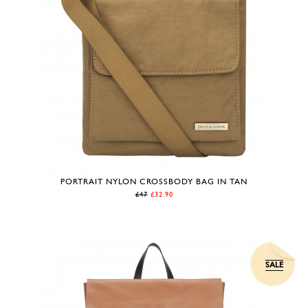
PORTRAIT NYLON CROSSBODY BAG IN TAN
£47
£32.90
SALE