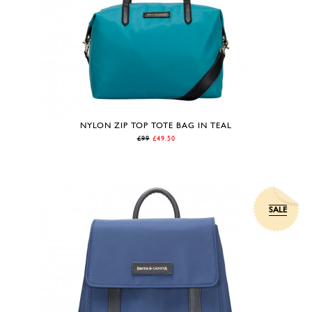
NYLON ZIP TOP TOTE BAG IN TEAL
£99
£49.50
SALE