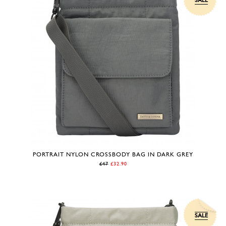
SALE
PORTRAIT NYLON CROSSBODY BAG IN DARK GREY
£47
£32.90
SALE