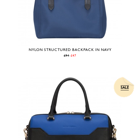
NYLON STRUCTURED BACKPACK IN NAVY
£94
£47
SALE