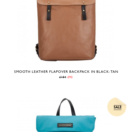
SMOOTH LEATHER FLAPOVER BACKPACK IN BLACK-TAN
£184
£92
SALE