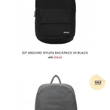
ZIP AROUND NYLON BACKPACK IN BLACK
£78
£54.60
SALE