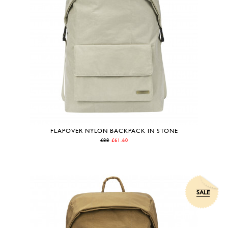
FLAPOVER NYLON BACKPACK IN STONE
£88
£61.60
SALE