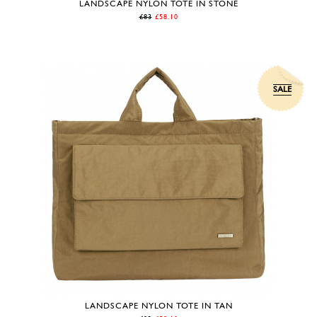
LANDSCAPE NYLON TOTE IN STONE
£83
£58.10
SALE
LANDSCAPE NYLON TOTE IN TAN