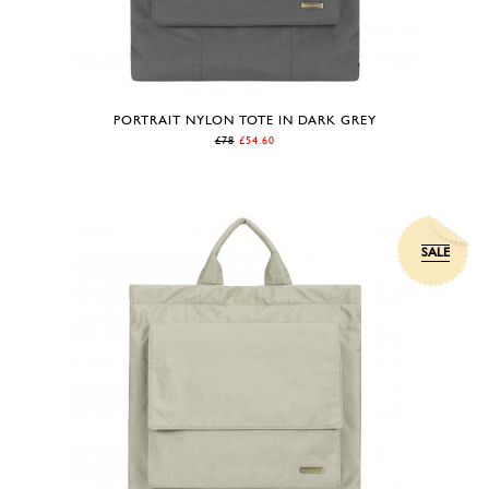
PORTRAIT NYLON TOTE IN DARK GREY
£78
£54.60
SALE