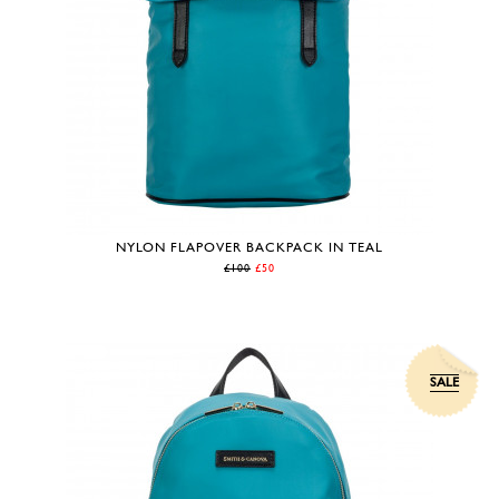
NYLON FLAPOVER BACKPACK IN TEAL
£100
£50
SALE