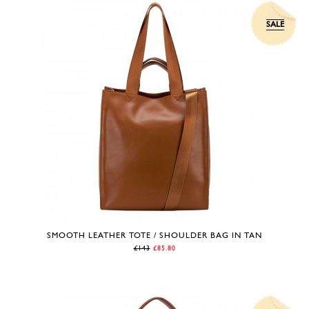
SALE
SMOOTH LEATHER TOTE / SHOULDER BAG IN TAN
£143
£85.80