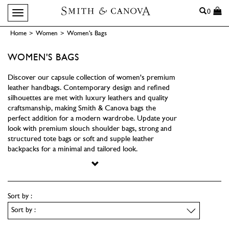
Search
0
Toggle navigation
Home
>
Women
>
Women's Bags
WOMEN'S BAGS
Discover our capsule collection of women's premium
leather handbags. Contemporary design and refined
silhouettes are met with luxury leathers and quality
craftsmanship, making Smith & Canova bags the
perfect addition for a modern wardrobe. Update your
look with premium slouch shoulder bags, strong and
structured tote bags or soft and supple leather
backpacks for a minimal and tailored look.
Sort by :