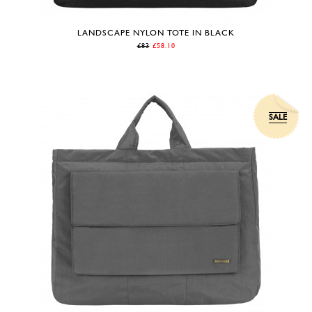
LANDSCAPE NYLON TOTE IN BLACK
£83
£58.10
SALE