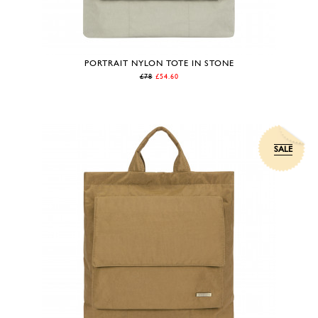
PORTRAIT NYLON TOTE IN STONE
£78
£54.60
SALE