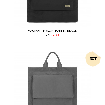
PORTRAIT NYLON TOTE IN BLACK
£78
£54.60
SALE