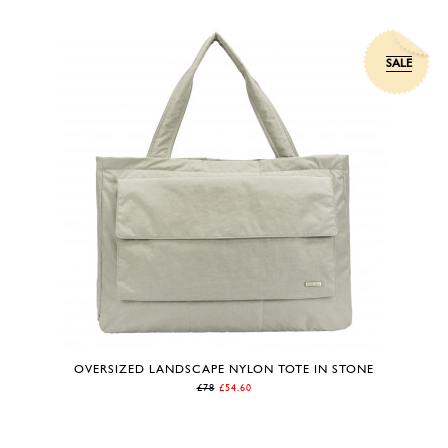
SALE
OVERSIZED LANDSCAPE NYLON TOTE IN STONE
£78
£54.60