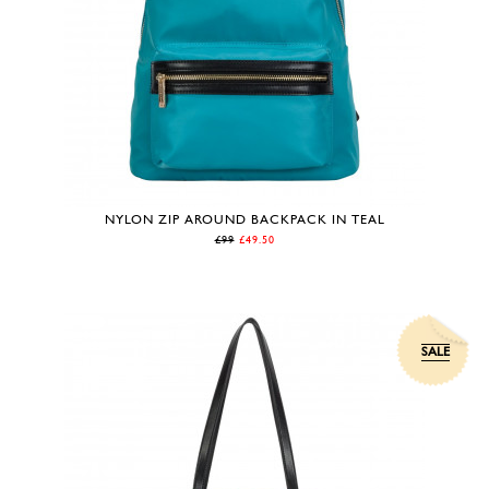
NYLON ZIP AROUND BACKPACK IN TEAL
£99
£49.50
SALE