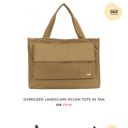
SALE
OVERSIZED LANDSCAPE NYLON TOTE IN TAN
£78
£54.60