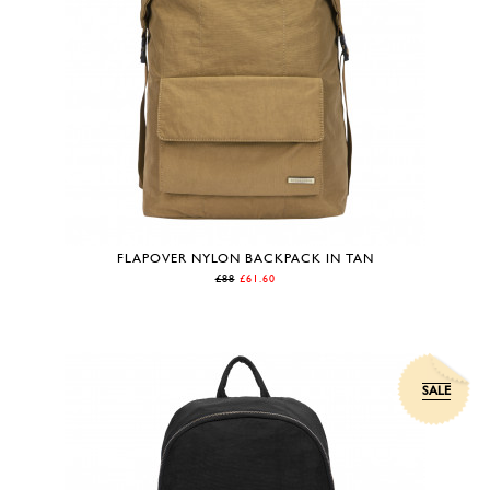
FLAPOVER NYLON BACKPACK IN TAN
£88
£61.60
SALE