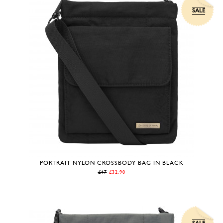
SALE
PORTRAIT NYLON CROSSBODY BAG IN BLACK
£47
£32.90