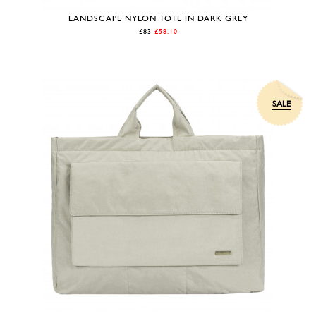
LANDSCAPE NYLON TOTE IN DARK GREY
£83
£58.10
SALE