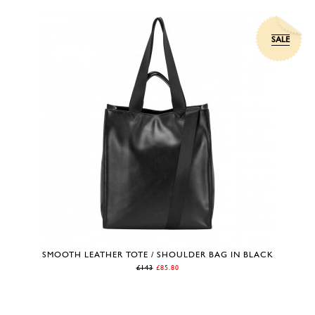
SALE
SMOOTH LEATHER TOTE / SHOULDER BAG IN BLACK
£143
£85.80