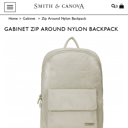
Search
0
Toggle navigation
Home
>
Gabinet
>
Zip Around Nylon Backpack
GABINET
ZIP AROUND NYLON BACKPACK