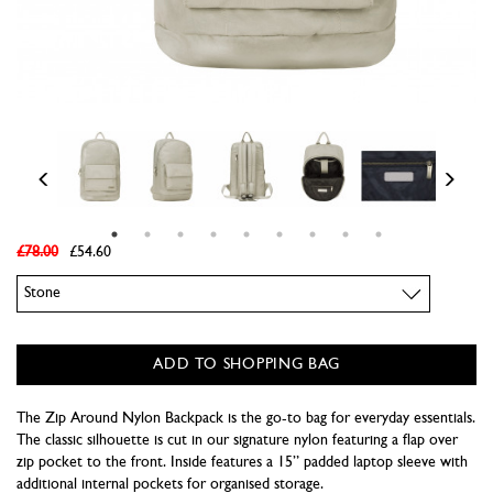
£78.00
£54.60
Colour
ADD TO SHOPPING BAG
The Zip Around Nylon Backpack is the go-to bag for everyday essentials.
The classic silhouette is cut in our signature nylon featuring a flap over
zip pocket to the front. Inside features a 15” padded laptop sleeve with
additional internal pockets for organised storage.