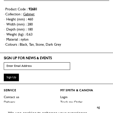
Product Code :
92681
Collection :
Gabinet
Height (mm)
:
460
Width (mm)
:
280
Depth (mm)
:
180
Weight (kg)
:
0.63
Material
:
nylon
Colours :
Black
,
Tan
,
Stone
,
Dark Grey
SIGN UP FOR NEWS & EVENTS
Sign Up
SERVICE
MY SMITH & CANOVA
Contact us
Login
Delivery
Track my Order
Returns
Logout / Reset Shopping Bag
Terms