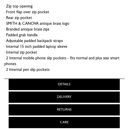
Zip top opening
Front flap over zip pocket
Rear zip pocket
SMITH & CANOVA antique brass logo
Branded antique brass zips
Padded grab handle
Adjustable padded backpack straps
Internal 15 inch padded laptop sleeve
Internal zip pocket
2 Internal mobile phone slip pockets - fits normal and plus size smart
phones
2 Internal pen slip pockets
DETAILS
DELIVERY
RETURNS
CARE