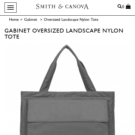
Search
0
Toggle navigation
Home
>
Gabinet
>
Oversized Landscape Nylon Tote
GABINET
OVERSIZED LANDSCAPE NYLON
TOTE