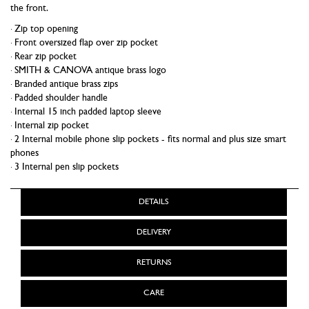
the front.
Zip top opening
Front oversized flap over zip pocket
Rear zip pocket
SMITH & CANOVA antique brass logo
Branded antique brass zips
Padded shoulder handle
Internal 15 inch padded laptop sleeve
Internal zip pocket
2 Internal mobile phone slip pockets - fits normal and plus size smart
phones
3 Internal pen slip pockets
DETAILS
DELIVERY
RETURNS
CARE