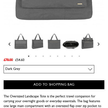
£78.00
£54.60
Colour
ADD TO SHOPPING BAG
The Oversized Landscape Tote is the perfect travel companion for
carrying your overnight goods or everyday essentials. The bag features
one large main compartment with an oversized flap over zip pocket to