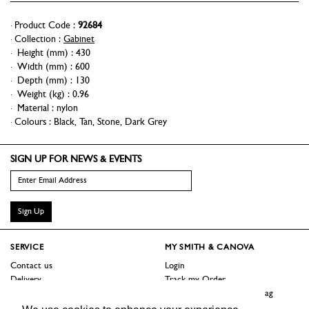
Product Code :
92684
Collection :
Gabinet
Height (mm)
:
430
Width (mm)
:
600
Depth (mm)
:
130
Weight (kg)
:
0.96
Material
:
nylon
Colours :
Black
,
Tan
,
Stone
,
Dark Grey
SIGN UP FOR NEWS & EVENTS
Sign Up
SERVICE
MY SMITH & CANOVA
Contact us
Login
Delivery
Track my Order
Returns
Logout / Reset Shopping Bag
Terms