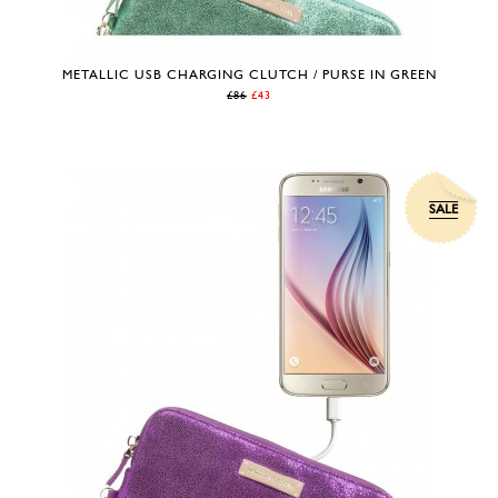
METALLIC USB CHARGING CLUTCH / PURSE IN GREEN
£86
£43
SALE