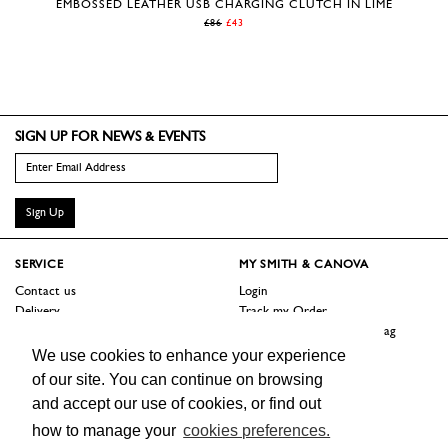
EMBOSSED LEATHER USB CHARGING CLUTCH IN LIME
£86
£43
SIGN UP FOR NEWS & EVENTS
Sign Up
SERVICE
MY SMITH & CANOVA
Contact us
Login
Delivery
Track my Order
Returns
Logout / Reset Shopping Bag
Terms
We use cookies to enhance your experience
of our site. You can continue on browsing
SHOP
ABOUT
and accept our use of cookies, or find out
Sale
Our Story
how to manage your
cookies preferences.
Trade Customers
Jobs