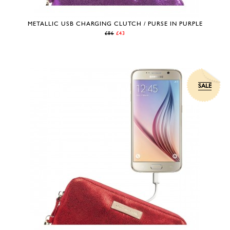
METALLIC USB CHARGING CLUTCH / PURSE IN PURPLE
£86
£43
SALE