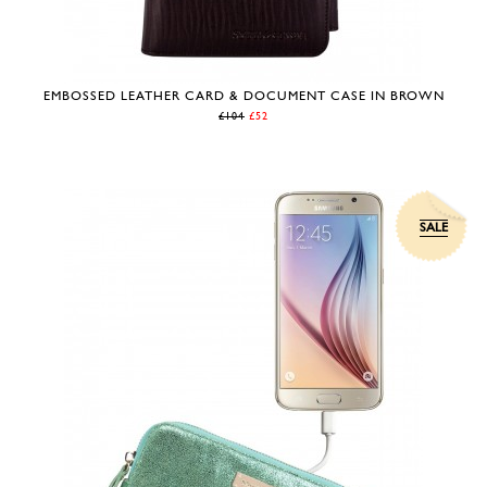
EMBOSSED LEATHER CARD & DOCUMENT CASE IN BROWN
£104
£52
SALE