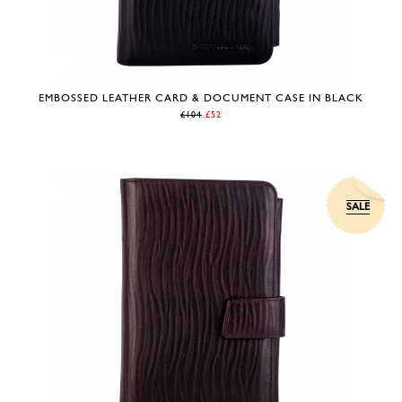
EMBOSSED LEATHER CARD & DOCUMENT CASE IN BLACK
£104
£52
SALE