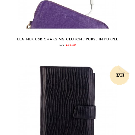
LEATHER USB CHARGING CLUTCH / PURSE IN PURPLE
£77
£38.50
SALE