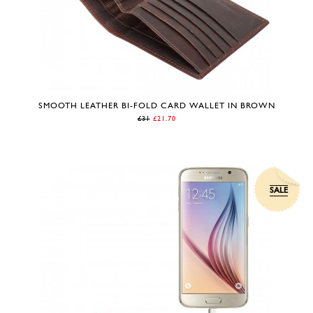
SMOOTH LEATHER BI-FOLD CARD WALLET IN BROWN
£31
£21.70
SALE