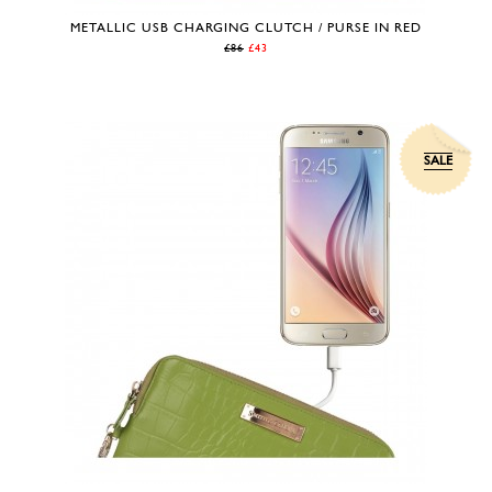
METALLIC USB CHARGING CLUTCH / PURSE IN RED
£86
£43
SALE