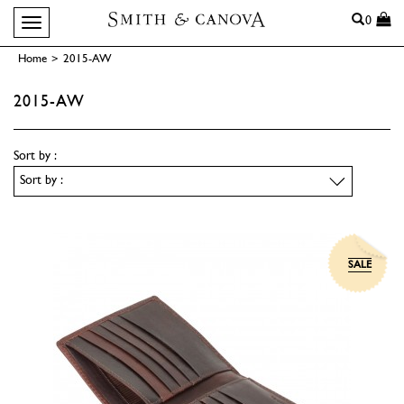
Search
0
Toggle navigation
Home
>
2015-AW
2015-AW
Sort by :
SALE