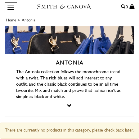
Search
0
Toggle navigation
Home
>
Antonia
ANTONIA
The Antonia collection follows the monochrome trend
with a twist. The rich blues will add interest to any
outfit, and the classic black continues to be an all time
favourite. Mix and match and prove that fashion isn't as
simple as black and white.
There are currently no products in this category, please check back later.