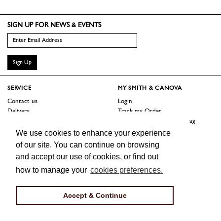
SIGN UP FOR NEWS & EVENTS
Sign Up
SERVICE
MY SMITH & CANOVA
Contact us
Login
Delivery
Track my Order
Returns
Logout / Reset Shopping Bag
Terms
We use cookies to enhance your experience
of our site. You can continue on browsing
SHOP
ABOUT
and accept our use of cookies, or find out
Sale
Our Story
how to manage your
cookies preferences.
Trade Customers
Jobs
Press
Accept & Continue
FOLLOW US
Facebook
Instagram
Twitter