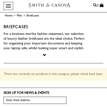
Search
0
Toggle navigation
Home
>
Men
>
Briefcases
BRIEFCASES
For a business-worthy fashion statement, our selection
of luxury leather briefcases are the ideal choice. Perfect
for organising your important documents and keeping
your laptop safe, whilst looking super smart and stylish.
There are currently no products in this category, please check back later.
SIGN UP FOR NEWS & EVENTS