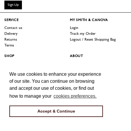
Sign Up
SERVICE
MY SMITH & CANOVA
Contact us
Login
Delivery
Track my Order
Returns
Logout / Reset Shopping Bag
Terms
SHOP
ABOUT
Sale
Our Story
Trade Customers
Jobs
We use cookies to enhance your experience
Press
of our site. You can continue on browsing
FOLLOW US
and accept our use of cookies, or find out
Facebook
Instagram
Twitter
how to manage your
cookies preferences.
Accept & Continue