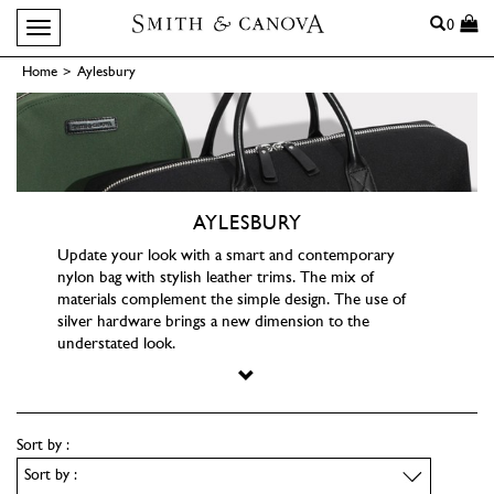
Search
0
Toggle navigation
Home
>
Aylesbury
AYLESBURY
Update your look with a smart and contemporary
nylon bag with stylish leather trims. The mix of
materials complement the simple design. The use of
silver hardware brings a new dimension to the
understated look.
Sort by :