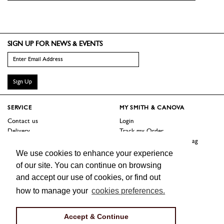
SIGN UP FOR NEWS & EVENTS
Sign Up
SERVICE
MY SMITH & CANOVA
Contact us
Login
Delivery
Track my Order
Returns
Logout / Reset Shopping Bag
Terms
We use cookies to enhance your experience
of our site. You can continue on browsing
SHOP
ABOUT
and accept our use of cookies, or find out
Sale
Our Story
how to manage your
cookies preferences.
Trade Customers
Jobs
Press
Accept & Continue
FOLLOW US