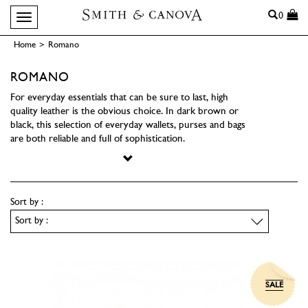
Search
0
Toggle navigation
Home
>
Romano
ROMANO
For everyday essentials that can be sure to last, high
quality leather is the obvious choice. In dark brown or
black, this selection of everyday wallets, purses and bags
are both reliable and full of sophistication.
Sort by :
SALE