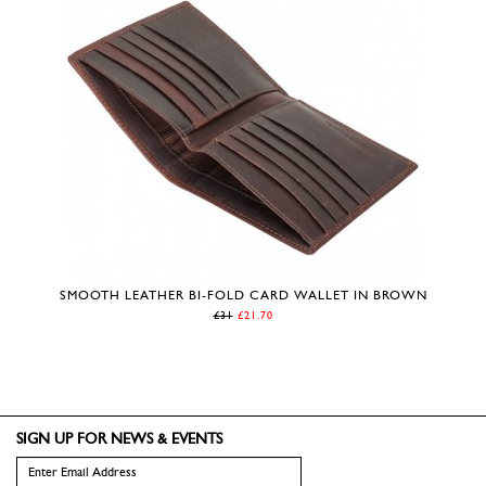
SMOOTH LEATHER BI-FOLD CARD WALLET IN BROWN
£31
£21.70
SIGN UP FOR NEWS & EVENTS