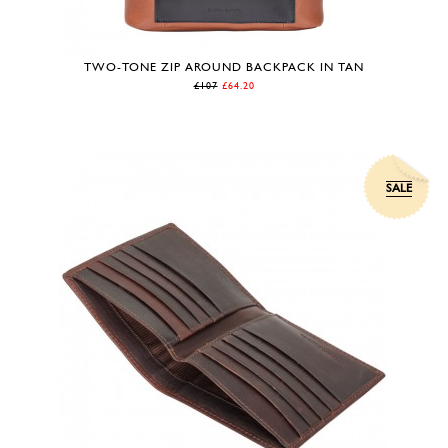
TWO-TONE ZIP AROUND BACKPACK IN TAN
£107
£64.20
SALE