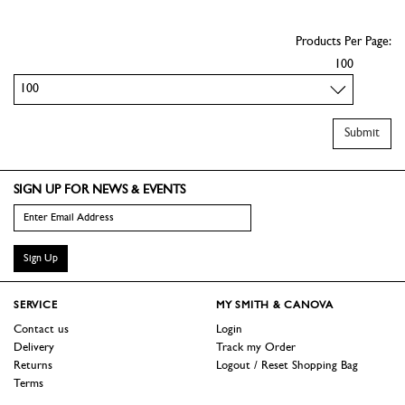
Products Per Page:
100
Submit
SIGN UP FOR NEWS & EVENTS
Sign Up
SERVICE
MY SMITH & CANOVA
Contact us
Login
Delivery
Track my Order
Returns
Logout / Reset Shopping Bag
Terms