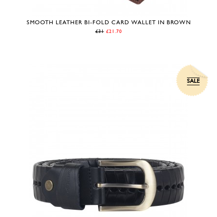
SMOOTH LEATHER BI-FOLD CARD WALLET IN BROWN
£31
£21.70
SALE