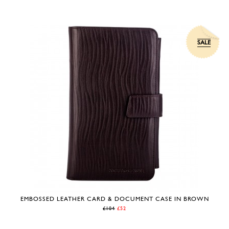
SALE
EMBOSSED LEATHER CARD & DOCUMENT CASE IN BROWN
£104
£52