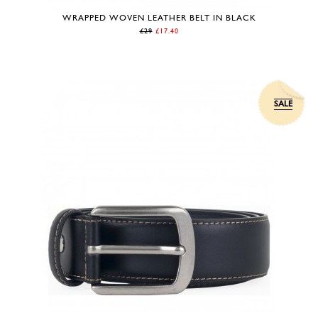
WRAPPED WOVEN LEATHER BELT IN BLACK
£29
£17.40
SALE