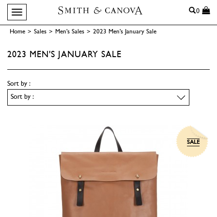
Search
0
Toggle navigation
Home
>
Sales
>
Men's Sales
>
2023 Men's January Sale
2023 MEN'S JANUARY SALE
Sort by :
SALE