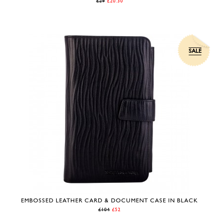
£29
£20.30
SALE
EMBOSSED LEATHER CARD & DOCUMENT CASE IN BLACK
£104
£52