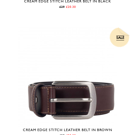
CREAM EDGE STITCH LEATHER BELT IN BLACK
£29
£20.30
SALE
CREAM EDGE STITCH LEATHER BELT IN BROWN