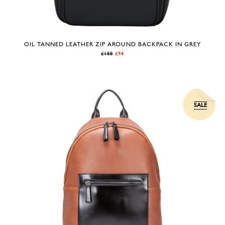
OIL TANNED LEATHER ZIP AROUND BACKPACK IN GREY
£188
£94
SALE