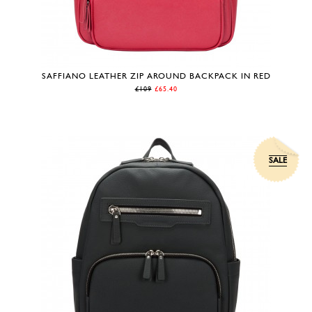
SAFFIANO LEATHER ZIP AROUND BACKPACK IN RED
£109
£65.40
SALE