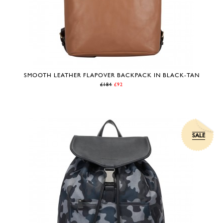
SMOOTH LEATHER FLAPOVER BACKPACK IN BLACK-TAN
£184
£92
SALE