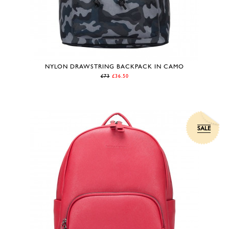
NYLON DRAWSTRING BACKPACK IN CAMO
£73
£36.50
SALE