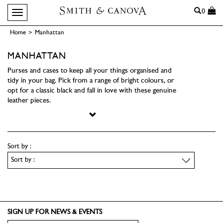
Search
0
Toggle navigation
Home
>
Manhattan
MANHATTAN
Purses and cases to keep all your things organised and
tidy in your bag. Pick from a range of bright colours, or
opt for a classic black and fall in love with these genuine
leather pieces.
Sort by :
SIGN UP FOR NEWS & EVENTS