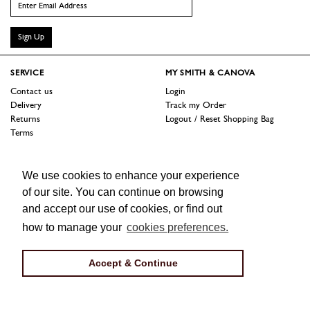
Sign Up
SERVICE
MY SMITH & CANOVA
Contact us
Login
Delivery
Track my Order
Returns
Logout / Reset Shopping Bag
Terms
SHOP
ABOUT
We use cookies to enhance your experience
Sale
Our Story
Trade Customers
Jobs
of our site. You can continue on browsing
Press
and accept our use of cookies, or find out
how to manage your
cookies preferences.
FOLLOW US
Facebook
Instagram
Twitter
Accept & Continue