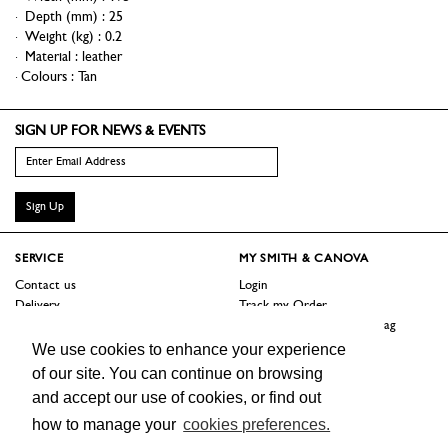
Depth (mm)
:
25
Weight (kg)
:
0.2
Material
:
leather
Colours :
Tan
SIGN UP FOR NEWS & EVENTS
Sign Up
SERVICE
MY SMITH & CANOVA
Contact us
Login
Delivery
Track my Order
Returns
Logout / Reset Shopping Bag
Terms
We use cookies to enhance your experience
of our site. You can continue on browsing
SHOP
ABOUT
and accept our use of cookies, or find out
Sale
Our Story
how to manage your
cookies preferences.
Trade Customers
Jobs