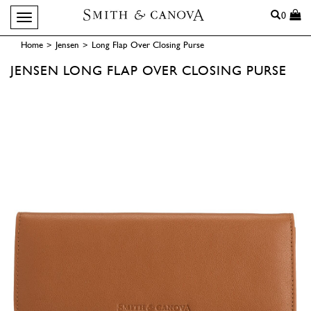
Search
0
Toggle navigation
Home
>
Jensen
>
Long Flap Over Closing Purse
JENSEN
LONG FLAP OVER CLOSING PURSE