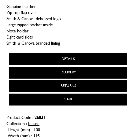
Genuine Leather
Zip top flap over
Smith & Canova debossed logo
Large zipped pocket inside.
Note holder
Eight card slots
Smith & Canova branded lining
DETAILS
DELIVERY
RETURNS
CARE
Product Code :
26831
Collection :
Jensen
Height (mm)
:
100
Width (mm)
:
195