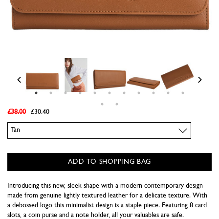
£38.00
£30.40
Colour
ADD TO SHOPPING BAG
Introducing this new, sleek shape with a modern contemporary design
made from genuine lightly textured leather for a delicate texture. With
a debossed logo this minimalist design is a staple piece. Featuring 8 card
slots, a coin purse and a note holder, all your valuables are safe.