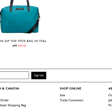
N ZIP TOP TOTE BAG IN TEAL
£99
£49.50
Sign Up
H & CANOVA
SHOP
ONLINE
A
Sale
Ou
 Order
Trade Customers
Jo
Reset Shopping Bag
Pr