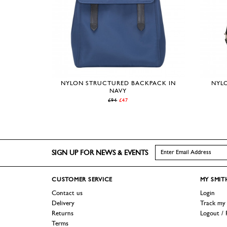
NYLON STRUCTURED BACKPACK IN
NYLO
NAVY
£94
£47
SIGN UP FOR NEWS & EVENTS
CUSTOMER
SERVICE
MY SMIT
Contact us
Login
Delivery
Track my
Returns
Logout / 
Terms