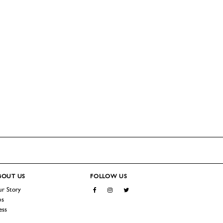
BOUT
US
FOLLOW US
r Story
Facebook
Instagram
Twitter
bs
ess