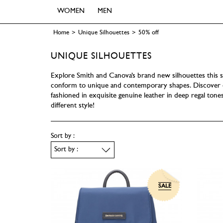
WOMEN
MEN
Home
>
Unique Silhouettes
>
50% off
UNIQUE SILHOUETTES
Explore Smith and Canova’s brand new silhouettes this s
conform to unique and contemporary shapes. Discover o
fashioned in exquisite genuine leather in deep regal tone
different style!
Sort by :
SALE