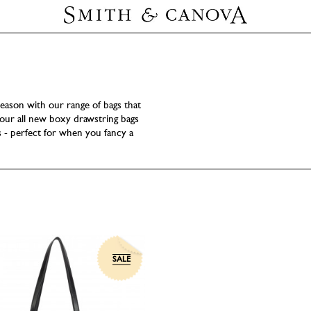
eason with our range of bags that
ur all new boxy drawstring bags
s - perfect for when you fancy a
SALE